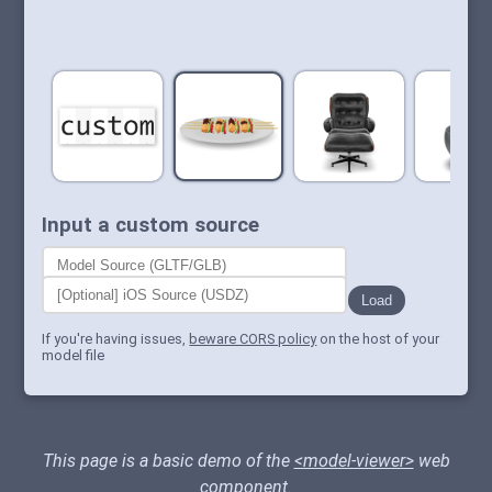
Input a custom source
Load
If you're having issues,
beware CORS policy
on the host of your
model file
This page is a basic demo of the
<model-viewer>
web
component.