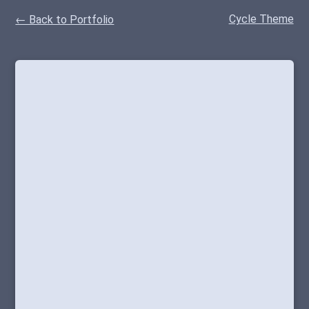
Cycle Theme
← Back to Portfolio